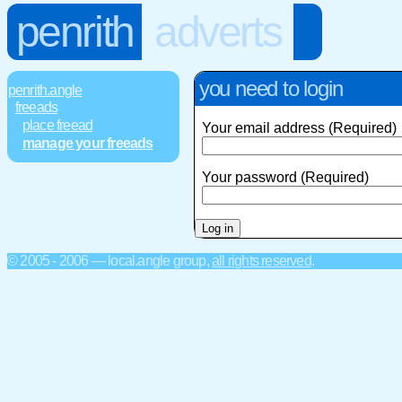
penrith
adverts
you need to login
penrith.angle
freeads
place freead
Your email address (Required)
manage your freeads
Your password (Required)
© 2005 - 2006 — local.angle group,
all rights reserved
.